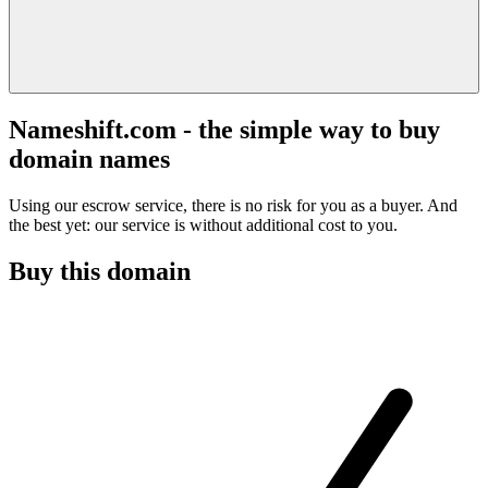
Nameshift.com - the simple way to buy
domain names
Using our escrow service, there is no risk for you as a buyer. And
the best yet: our service is without additional cost to you.
Buy this domain