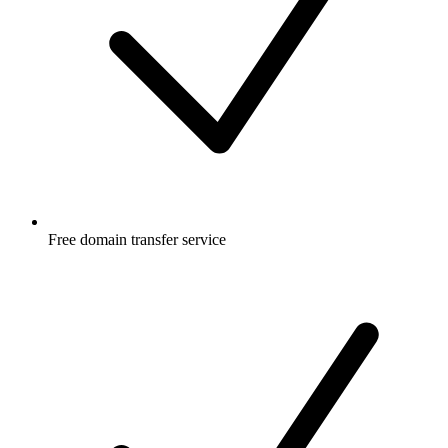
Free
domain transfer service