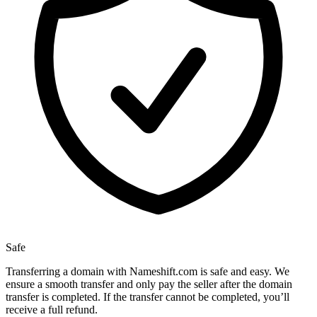
Safe
Transferring a domain with Nameshift.com is safe and easy. We
ensure a smooth transfer and only pay the seller after the domain
transfer is completed. If the transfer cannot be completed, you’ll
receive a full refund.