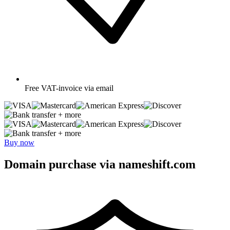
Free
VAT-invoice via email
+ more
+ more
Buy now
Domain purchase via nameshift.com