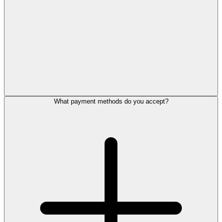
What payment methods do you accept?