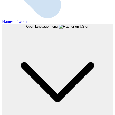
Nameshift.com
Open language menu
en