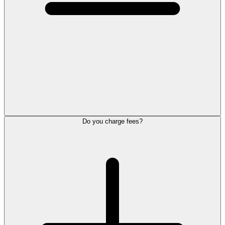
Do you charge fees?