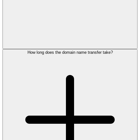
How long does the domain name transfer take?