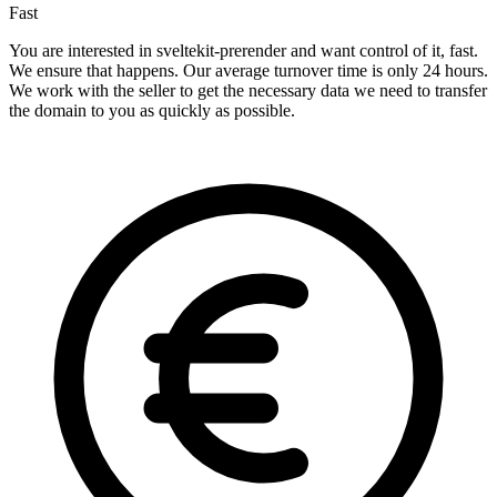
Fast
You are interested in sveltekit-prerender and want control of it, fast.
We ensure that happens. Our average turnover time is only 24 hours.
We work with the seller to get the necessary data we need to transfer
the domain to you as quickly as possible.