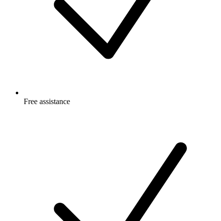
Free
assistance