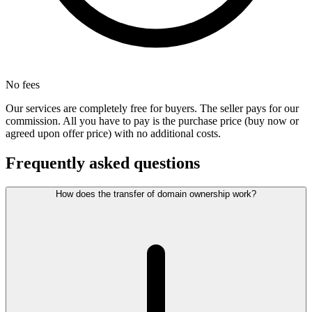
No fees
Our services are completely free for buyers. The seller pays for our
commission. All you have to pay is the purchase price (buy now or
agreed upon offer price) with no additional costs.
Frequently asked questions
How does the transfer of domain ownership work?